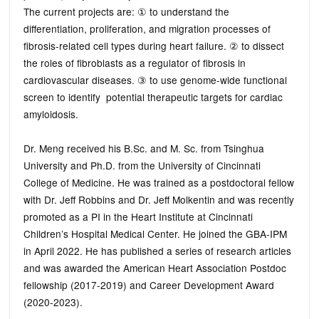
The current projects are: ① to understand the
differentiation, proliferation, and migration processes of
fibrosis-related cell types during heart failure. ② to dissect
the roles of fibroblasts as a regulator of fibrosis in
cardiovascular diseases. ③ to use genome-wide functional
screen to identify potential therapeutic targets for cardiac
amyloidosis.
Dr. Meng received his B.Sc. and M. Sc. from Tsinghua
University and Ph.D. from the University of Cincinnati
College of Medicine. He was trained as a postdoctoral fellow
with Dr. Jeff Robbins and Dr. Jeff Molkentin and was recently
promoted as a PI in the Heart Institute at Cincinnati
Children’s Hospital Medical Center. He joined the GBA-IPM
in April 2022. He has published a series of research articles
and was awarded the American Heart Association Postdoc
fellowship (2017-2019) and Career Development Award
(2020-2023).