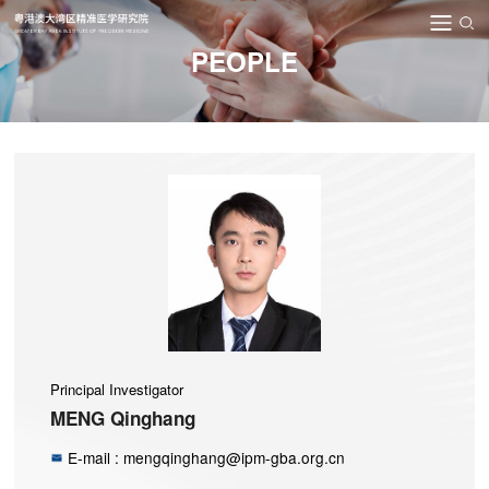
PEOPLE
Principal Investigator
MENG Qinghang
E-mail : mengqinghang@ipm-gba.org.cn