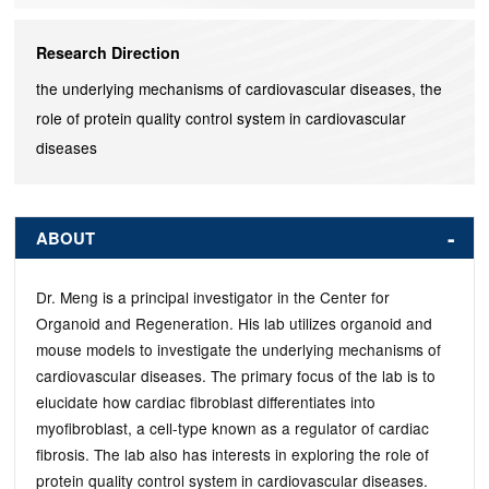
Research Direction
the underlying mechanisms of cardiovascular diseases, the
role of protein quality control system in cardiovascular
diseases
ABOUT
Dr. Meng is a principal investigator in the Center for
Organoid and Regeneration. His lab utilizes organoid and
mouse models to investigate the underlying mechanisms of
cardiovascular diseases. The primary focus of the lab is to
elucidate how cardiac fibroblast differentiates into
myofibroblast, a cell-type known as a regulator of cardiac
fibrosis. The lab also has interests in exploring the role of
protein quality control system in cardiovascular diseases.