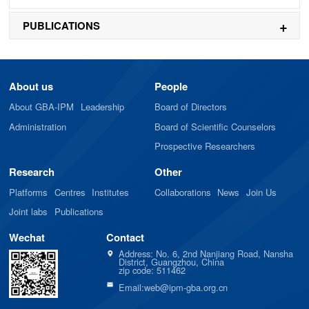
PUBLICATIONS
About us
People
About GBA-IPM
Leadership
Board of Directors
Administration
Board of Scientific Counselors
Prospective Researchers
Research
Other
Platforms
Centres
Institutes
Collaborations
News
Join Us
Joint labs
Publications
Wechat
Contact
Address: No. 6, 2nd Nanjiang Road, Nansha
District, Guangzhou, China
zip code: 511462
Email:web@ipm-gba.org.cn